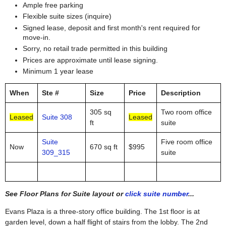
Ample free parking
Flexible suite sizes (inquire)
Signed lease, deposit and first month's rent required for
move-in.
Sorry, no retail trade permitted in this building
Prices are approximate until lease signing.
Minimum 1 year lease
When
Ste #
Size
Price
Description
305 sq
Two room office
Leased
Suite 308
Leased
ft
suite
Suite
Five room office
Now
670 sq ft
$995
309_315
suite
See Floor Plans for Suite layout or
click suite number
...
Evans Plaza is a three-story office building. The 1st floor is at
garden level, down a half flight of stairs from the lobby. The 2nd