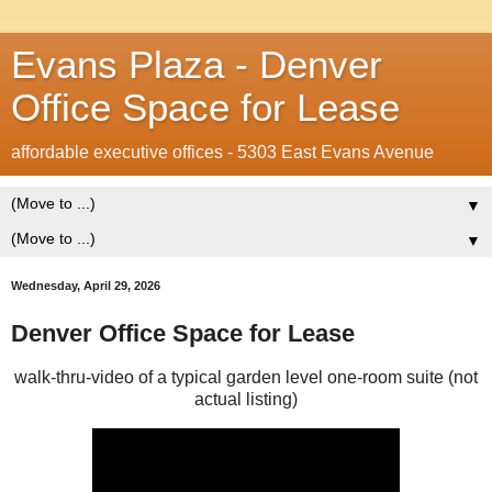
Evans Plaza - Denver
Office Space for Lease
affordable executive offices - 5303 East Evans Avenue
▼
▼
Wednesday, April 29, 2026
Denver Office Space for Lease
walk-thru-video of a typical garden level one-room suite (not
actual listing)