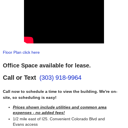
Floor Plan click here
Office Space available for lease.
Call or Text
(303) 918-9964
Call now to schedule a time to view the building. We're on-
site, so scheduling is easy!
Prices shown include utilities and common area
expenses - no added fees!
1/2 mile east of I25. Convenient Colorado Blvd and
Evans access